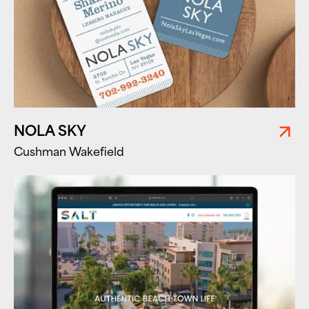
NOLA SKY
Cushman Wakefield