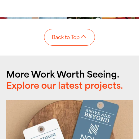
Back to Top
More Work Worth Seeing.
Explore our latest projects.