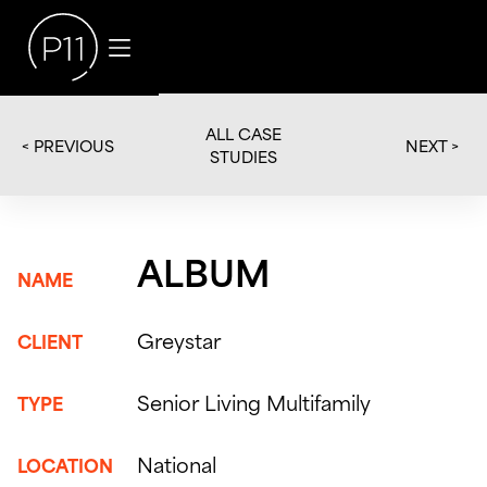
ALL CASE
< PREVIOUS
NEXT >
STUDIES
ALBUM
NAME
Greystar
CLIENT
Senior Living Multifamily
TYPE
National
LOCATION