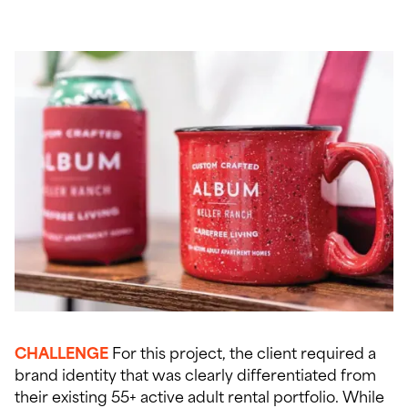
CHALLENGE
For this project, the client required a
brand identity that was clearly differentiated from
their existing 55+ active adult rental portfolio. While