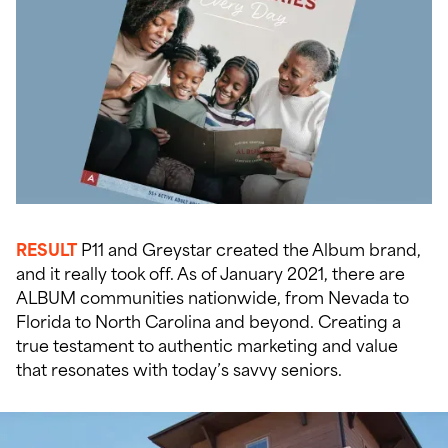
RESULT
P11 and Greystar created the Album brand,
and it really took off. As of January 2021, there are
ALBUM communities nationwide, from Nevada to
Florida to North Carolina and beyond. Creating a
true testament to authentic marketing and value
that resonates with today’s savvy seniors.