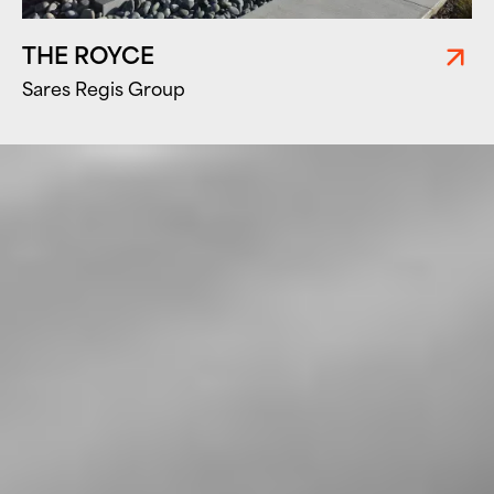
THE ROYCE
Sares Regis Group