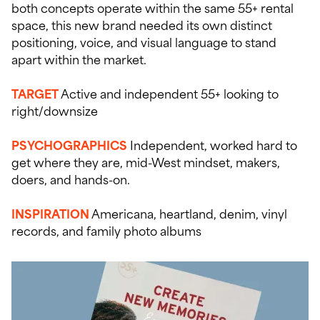
both concepts operate within the same 55+ rental
space, this new brand needed its own distinct
positioning, voice, and visual language to stand
apart within the market.
TARGET
Active and independent 55+ looking to
right/downsize
PSYCHOGRAPHIC
S
Independent, worked hard to
get where they are, mid-West mindset, makers,
doers, and hands-on.
INSPIRATION
Americana, heartland, denim, vinyl
records, and family photo albums