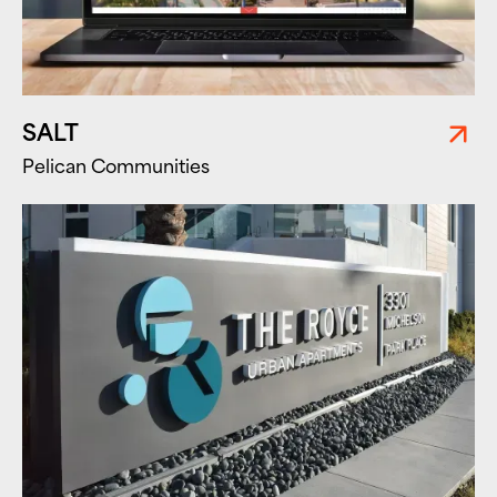
SALT
Pelican Communities