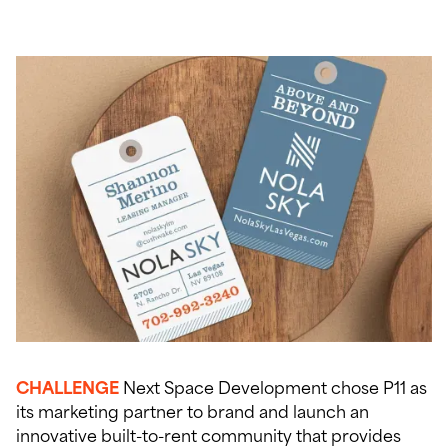
CHALLENGE
Next Space Development chose P11 as
its marketing partner to brand and launch an
innovative built-to-rent community that provides