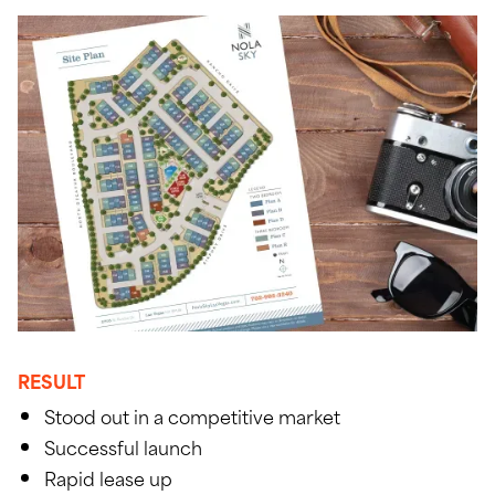
RESULT
Stood out in a competitive market
Successful launch
Rapid lease up