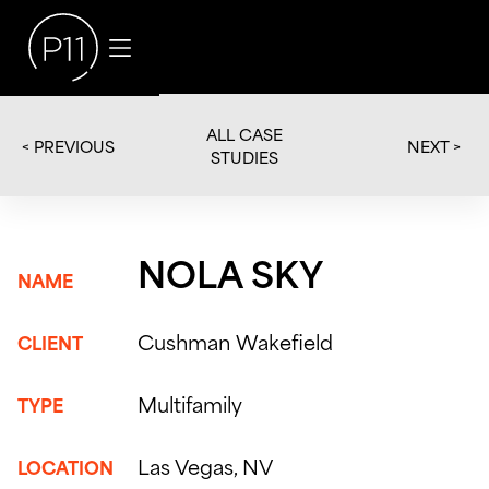
ALL CASE
< PREVIOUS
NEXT >
STUDIES
NOLA SKY
NAME
Cushman Wakefield
CLIENT
Multifamily
TYPE
Las Vegas, NV
LOCATION