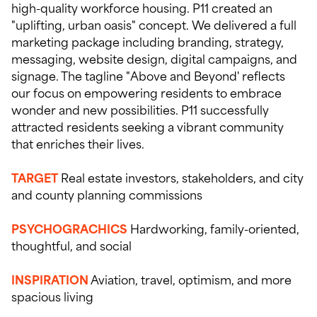
high-quality workforce housing. P11 created an
"uplifting, urban oasis" concept. We delivered a full
marketing package including branding, strategy,
messaging, website design, digital campaigns, and
signage. The tagline "Above and Beyond' reflects
our focus on empowering residents to embrace
wonder and new possibilities. P11 successfully
attracted residents seeking a vibrant community
that enriches their lives.
TARGET
Real estate investors, stakeholders, and city
and county planning commissions
PSYCHOGRACHICS
Hardworking, family-oriented,
thoughtful, and social
INSPIRATION
Aviation, travel, optimism, and more
spacious living