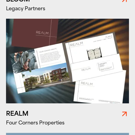
Legacy Partners
REALM
Four Corners Properties