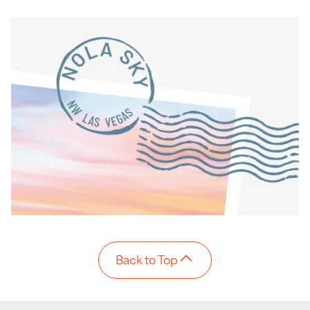
Back to Top