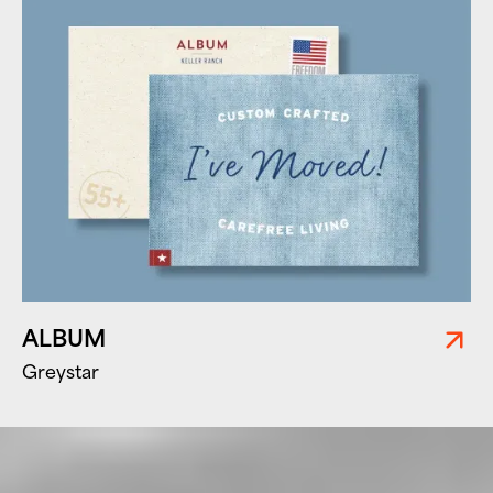
ALBUM
Greystar