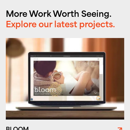
More Work Worth Seeing.
Explore our latest projects.
BLOOM