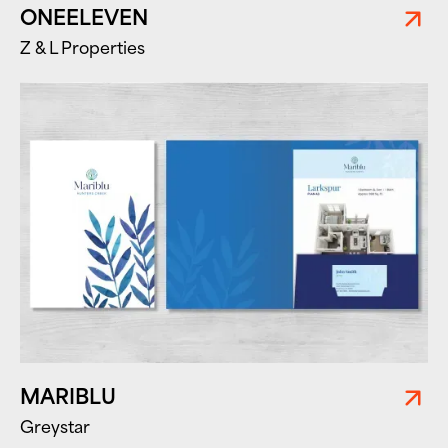
ONEELEVEN
Z & L Properties
MARIBLU
Greystar