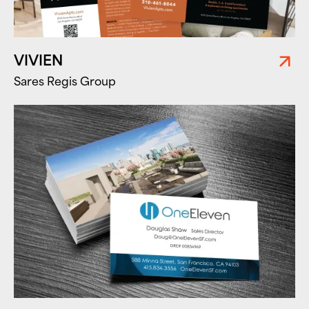
VIVIEN
Sares Regis Group