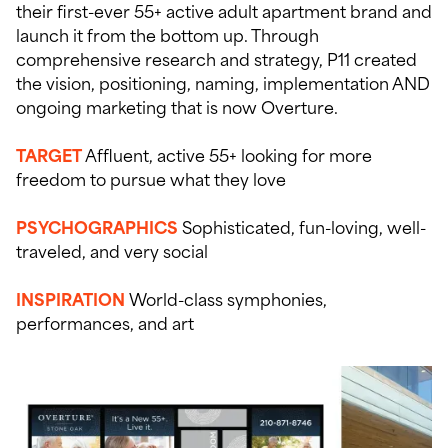
their first-ever 55+ active adult apartment brand and
launch it from the bottom up. Through
comprehensive research and strategy, P11 created
the vision, positioning, naming, implementation AND
ongoing marketing that is now Overture.
TARGET
Affluent, active 55+ looking for more
freedom to pursue what they love
PSYCHOGRAPHICS
Sophisticated, fun-loving, well-
traveled, and very social
INSPIRATION
World-class symphonies,
performances, and art