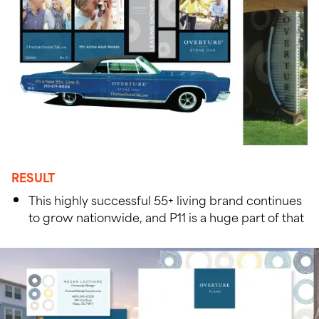
RESULT
This highly successful 55+ living brand continues
to grow nationwide, and P11 is a huge part of that