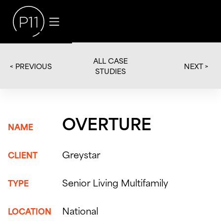
ALL CASE
< PREVIOUS
NEXT >
STUDIES
OVERTURE
NAME
Greystar
CLIENT
Senior Living Multifamily
TYPE
National
LOCATION