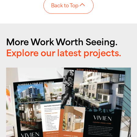
Back to Top
More Work Worth Seeing.
Explore our latest projects.