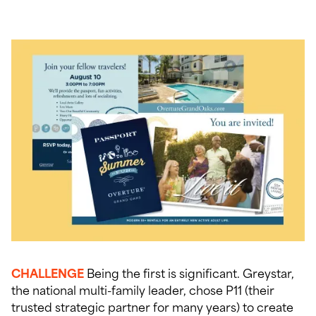
CHALLENGE
Being the first is significant. Greystar,
the national multi-family leader, chose P11 (their
trusted strategic partner for many years) to create