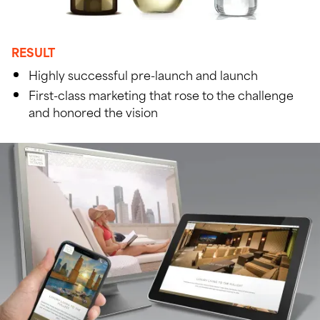
RESULT
Highly successful pre-launch and launch
First-class marketing that rose to the challenge
and honored the vision