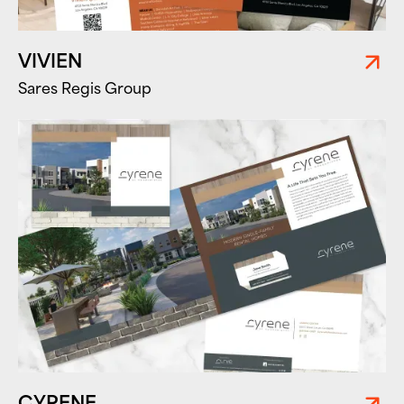
VIVIEN
Sares Regis Group
CYRENE