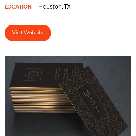
Houston, TX
LOCATION
Visit Website
Visit Website