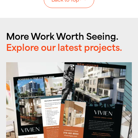
More Work Worth Seeing.
Explore our latest projects.