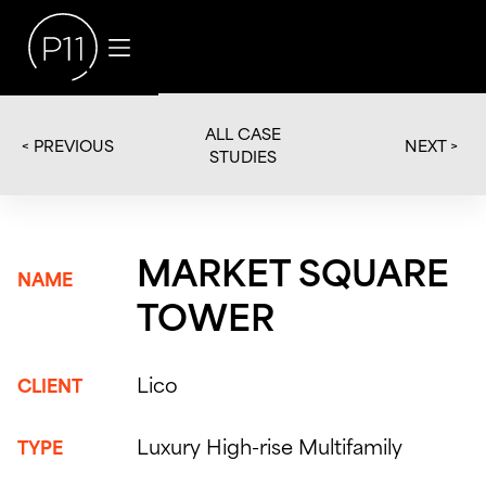
ALL CASE
< PREVIOUS
NEXT >
STUDIES
MARKET SQUARE
NAME
TOWER
Lico
CLIENT
Luxury High-rise Multifamily
TYPE