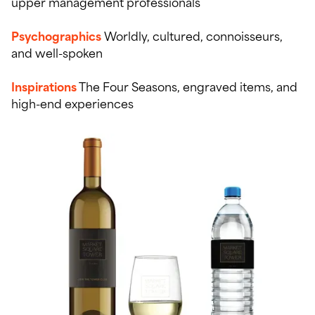
upper management professionals
Psychographics
Worldly, cultured, connoisseurs,
and well-spoken
Inspirations
The Four Seasons, engraved items, and
high-end experiences