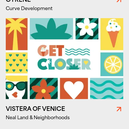
Curve Development
VISTERA OF VENICE
Neal Land & Neighborhoods