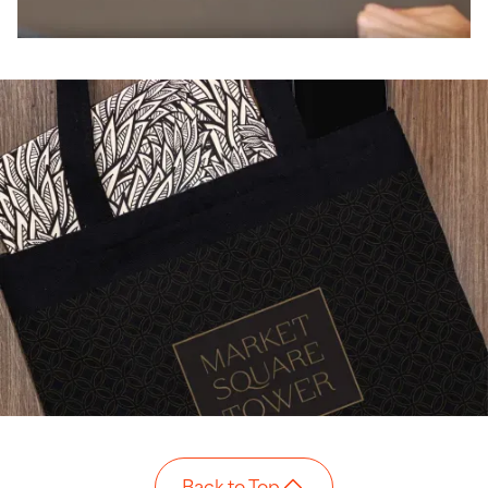
Back to Top