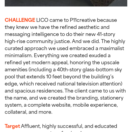
CHALLENGE
LICO came to P11creative because
they knew we have the refined aesthetic and
messaging intelligence to do their new 41-story
high-rise community justice. And we did. The highly
curated approach we used embraced a maximalist
minimalism. Everything we created exuded a
refined yet modern appeal, honoring the upscale
amenities (including a 40th-story glass-bottom sky
pool that extends 10 feet beyond the building’s
edge, which received national television attention)
and spacious residences. The client came to us with
the name, and we created the branding, stationery
system, a complete website, mobile experience,
collateral, and more.
Target
Affluent, highly successful, and educated