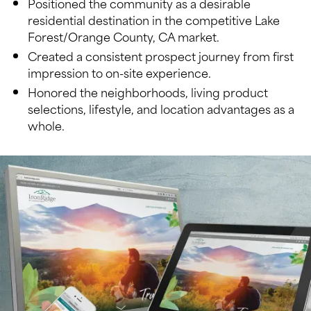
Positioned the community as a desirable
residential destination in the competitive Lake
Forest/Orange County, CA market.
Created a consistent prospect journey from first
impression to on-site experience.
Honored the neighborhoods, living product
selections, lifestyle, and location advantages as a
whole.