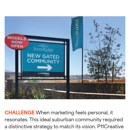
CHALLENGE
When marketing feels personal, it
resonates. This ideal suburban community required
a distinctive strategy to match its vision. P11Creative