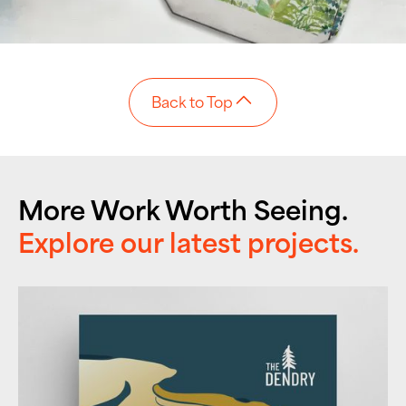
Back to Top
More Work Worth Seeing.
Explore our latest projects.