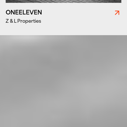
ONEELEVEN
Z & L Properties