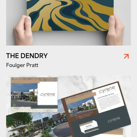
THE DENDRY
Foulger Pratt