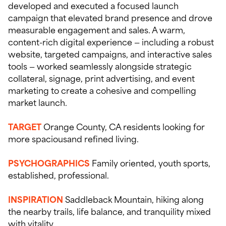
developed and executed a focused launch
campaign that elevated brand presence and drove
measurable engagement and sales. A warm,
content-rich digital experience — including a robust
website, targeted campaigns, and interactive sales
tools — worked seamlessly alongside strategic
collateral, signage, print advertising, and event
marketing to create a cohesive and compelling
market launch.
TARGET
Orange County, CA residents looking for
more spaciousand refined living.
PSYCHOGRAPHICS
Family oriented, youth sports,
established, professional.
INSPIRATION
Saddleback Mountain, hiking along
the nearby trails, life balance, and tranquility mixed
with vitality.