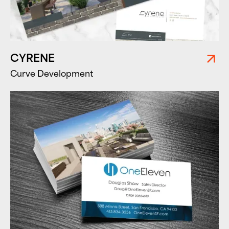
CYRENE
Curve Development