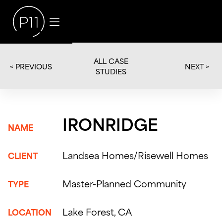
ALL CASE
< PREVIOUS
NEXT >
STUDIES
IRONRIDGE
NAME
Landsea Homes/Risewell Homes
CLIENT
Master-Planned Community
TYPE
Lake Forest, CA
LOCATION