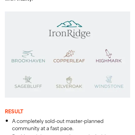
RESULT
A completely sold-out master-planned
community at a fast pace.