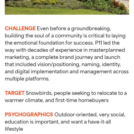
CHALLENGE
Even before a groundbreaking,
building the soul of a community is critical to laying
the emotional foundation for success. P11 led the
way with decades of experience in masterplanned
marketing, a complete brand journey and launch
that included vision/positioning, naming, identity,
and digital implementation and management across
multiple platforms.
TARGET
Snowbirds, people seeking to relocate to a
warmer climate, and first-time homebuyers
PSYCHOGRAPHICS
Outdoor-oriented, very social,
education is important, and want a have-it-all
lifestyle