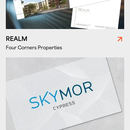
REALM
Four Corners Properties