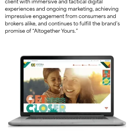
client with immersive and tactical digital
experiences and ongoing marketing, achieving
impressive engagement from consumers and
brokers alike, and continues to fulfill the brand’s
promise of “Altogether Yours.”