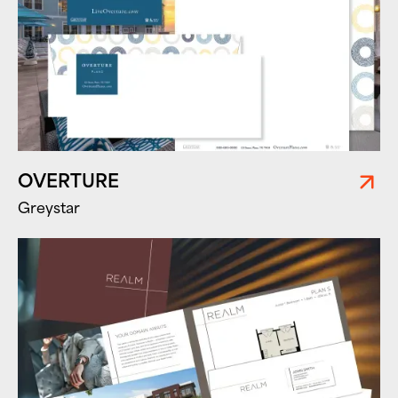
OVERTURE
Greystar