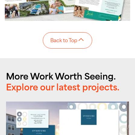
Back to Top
More Work Worth Seeing.
Explore our latest projects.