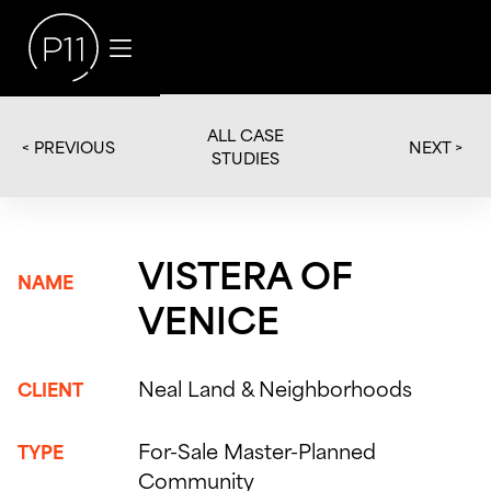
ALL CASE
< PREVIOUS
NEXT >
STUDIES
VISTERA OF
NAME
VENICE
Neal Land & Neighborhoods
CLIENT
For-Sale Master-Planned
TYPE
Community