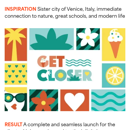
INSPIRATION
Sister city of Venice, Italy, immediate
connection to nature, great schools, and modern life
RESULT
A complete and seamless launch for the