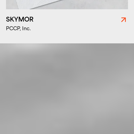
SKYMOR
PCCP, Inc.