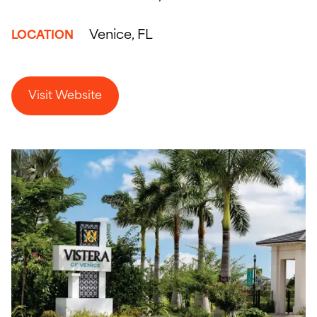
Venice, FL
LOCATION
Visit Website
Visit Website